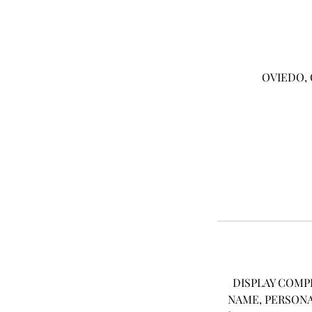
OVIEDO, 
DISPLAY COMP
NAME, PERSONA