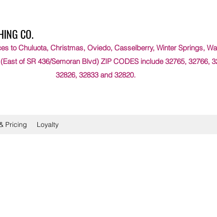
HING CO.
es to Chuluota, Christmas, Oviedo, Casselberry, Winter Springs, Wat
 (East of SR 436/Semoran Blvd) ZIP CODES include 32765, 32766, 3
32826, 32833 and 32820.
& Pricing
Loyalty