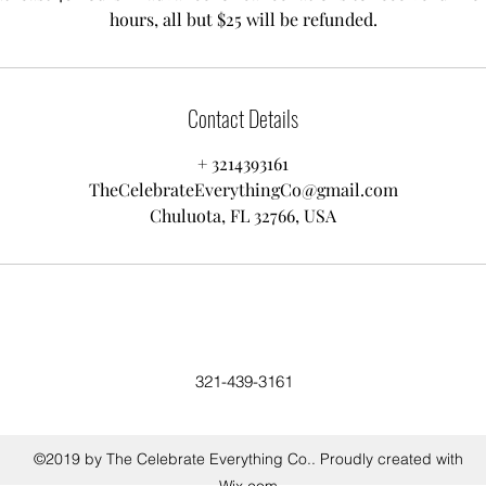
hours, all but $25 will be refunded.
Contact Details
+ 3214393161
TheCelebrateEverythingCo@gmail.com
Chuluota, FL 32766, USA
321-439-3161
©2019 by The Celebrate Everything Co.. Proudly created with
Wix.com