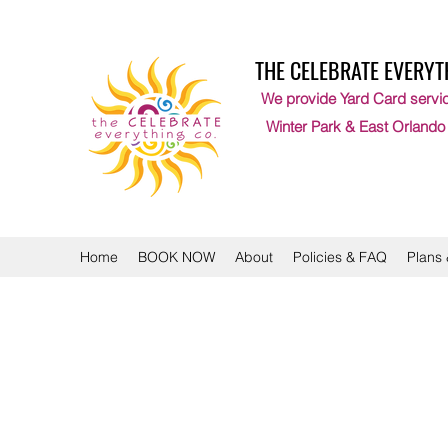
THE CELEBRATE EVERYT
We provide Yard Card servic
Winter Park & East Orlando
Home
BOOK NOW
About
Policies & FAQ
Plans 