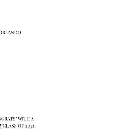
T ORLANDO
GRATS" WITH A
CLASS OF 2021.