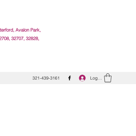
erford, Avalon Park,
2708, 32707, 32828,
Log In
321-439-3161