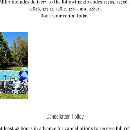
EA includes delivery to the following zip codes 32765, 32766, 
32826, 32792, 32817, 32833 and 32820.
Book your rental today!
Cancellation Policy
t least 48 hours in advance for cancellations to receive full ref