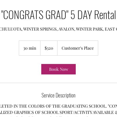
"CONGRATS GRAD" 5 DAY Rental
CHULUOTA, WINTER SPRINGS, AVALON, WINTER PARK, EAS
320
US
30 min
3
$320
Customer's Place
dollars
0
m
i
Book Now
n
Service Description
LETED IN THE COLORS OF THE GRADUATING SCHOOL. "CON
LIZED GRAPHICS OF SCHOOL SPORT/ACTIVITY AVAILABLE & 