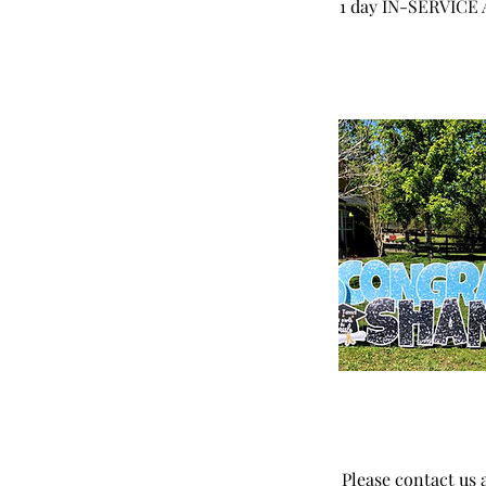
1 day IN-SERVICE AR
Please contact us a