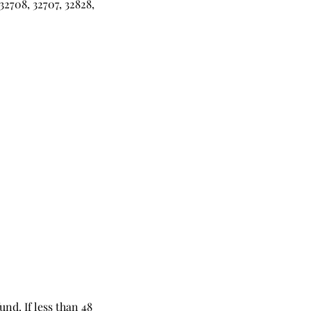
32708, 32707, 32828,
und. If less than 48