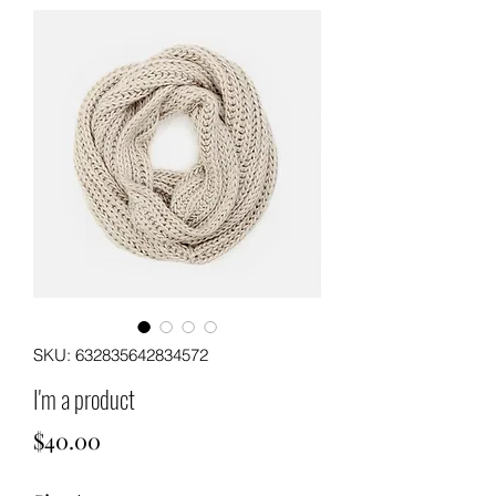
SKU: 632835642834572
I'm a product
Price
$40.00