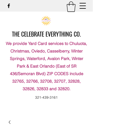
THE CELEBRATE EVERYTHING CO.
We provide Yard Card services to Chuluota,
Christmas, Oviedo, Casselberry, Winter
Springs, Waterford, Avalon Park, Winter
Park & East Orlando (East of SR
436/Semoran Blvd) ZIP CODES include
32765, 32766, 32708, 32707, 32828,
32826, 32833 and 32820.
321-439-3161