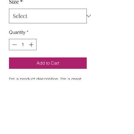
Size
*
Quantity
*
Add to Cart
I'm a product description. I'm a great 
place to add more details about your 
product such as sizing, material, care 
instructions and cleaning instructions.
PRODUCT INFO
I'm a product detail. I'm a great place 