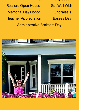
Realtors Open House Get Well Wish
Memorial Day Honor Fundraisers
Teacher Appreciation Bosses Day
Administrative Assistant Day