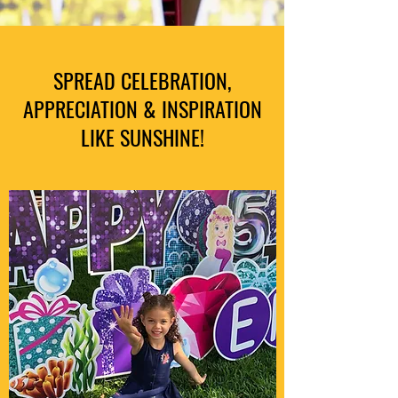
SPREAD CELEBRATION,
APPRECIATION & INSPIRATION
LIKE SUNSHINE!