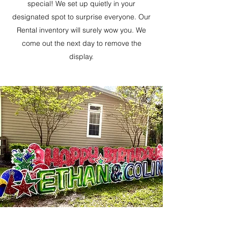
special! We set up quietly in your
designated spot to surprise everyone. Our
Rental inventory will surely wow you. We
come out the next day to remove the
display.