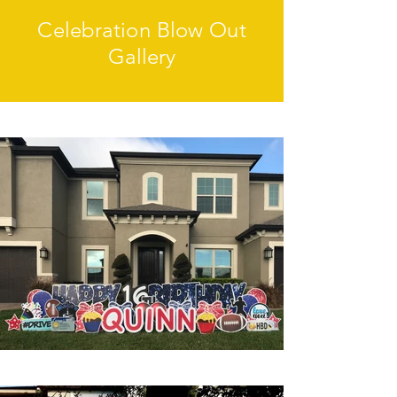
Celebration Blow Out
Gallery