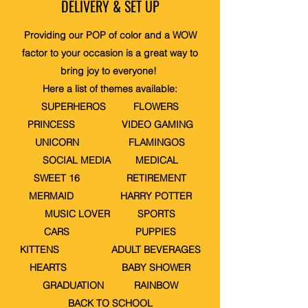
DELIVERY & SET UP
Providing our POP of color and a WOW
factor to your occasion is a great way to
bring joy to everyone!
Here a list of themes available:
SUPERHEROS FLOWERS
PRINCESS VIDEO GAMING
UNICORN FLAMINGOS
SOCIAL MEDIA MEDICAL
SWEET 16 RETIREMENT
MERMAID HARRY POTTER
MUSIC LOVER SPORTS
CARS PUPPIES
KITTENS ADULT BEVERAGES
HEARTS BABY SHOWER
GRADUATION RAINBOW
BACK TO SCHOOL