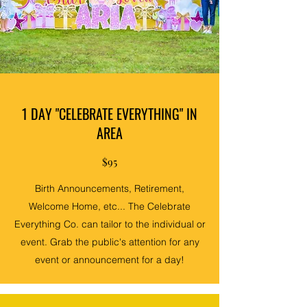
1 DAY "CELEBRATE EVERYTHING" IN
AREA
$95
Birth Announcements, Retirement,
Welcome Home, etc... The Celebrate
Everything Co. can tailor to the individual or
event. Grab the public's attention for any
event or announcement for a day!