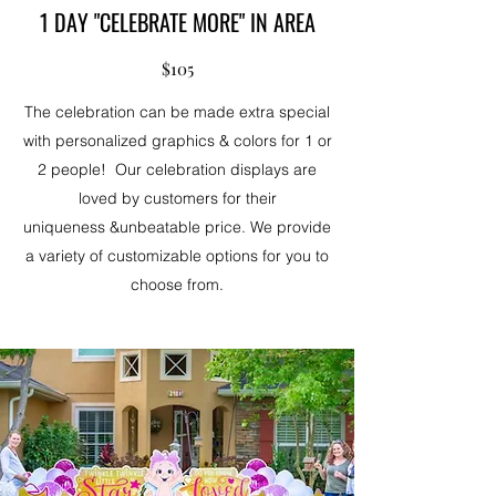
1 DAY "CELEBRATE MORE" IN AREA
$105
The celebration can be made extra special
with personalized graphics & colors for 1 or
2 people! Our celebration displays are
loved by customers for their
uniqueness &unbeatable price. We provide
a variety of customizable options for you to
choose from.