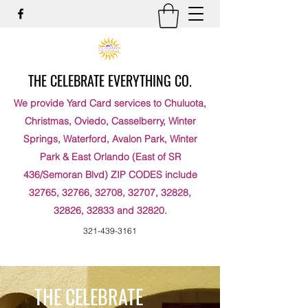
THE CELEBRATE EVERYTHING CO.
We provide Yard Card services to Chuluota,
Christmas, Oviedo, Casselberry, Winter
Springs, Waterford, Avalon Park, Winter
Park & East Orlando (East of SR
436/Semoran Blvd) ZIP CODES include
32765, 32766, 32708, 32707, 32828,
32826, 32833 and 32820.
321-439-3161
THE CELEBRATE