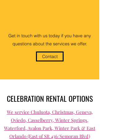
Get in touch with us today if you have any
questions about the services we offer.
Contact
CELEBRATION RENTAL OPTIONS
We service Chuluota, Christmas, Geneva,
Oviedo, Casselberry, Winter Springs,
Waterford, Avalon Park, Winter Park & East
Orlando (East of SR 436/Semoran Blvd)