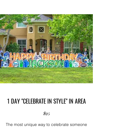
1 DAY "CELEBRATE IN STYLE" IN AREA
$95
The most unique way to celebrate someone