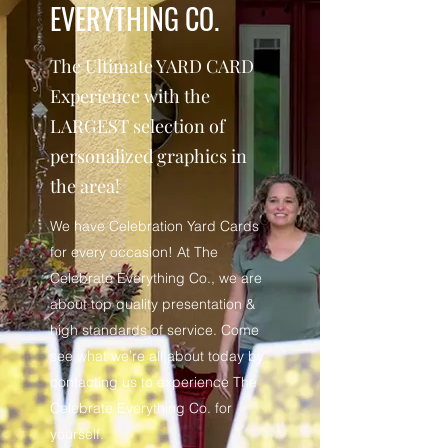
EVERYTHING CO.
The Ultimate YARD CARD
Experience with the
LARGEST selection of
personalized graphics in
the area!
We have Celebration Yard Cards
for every occasion! At The
Celebrate Everything Co., we are
about top quality presentation &
high standards of service. Come
see what we’re all about today by
contacting us to experience The
Celebrate Everything Co. for
yourself.