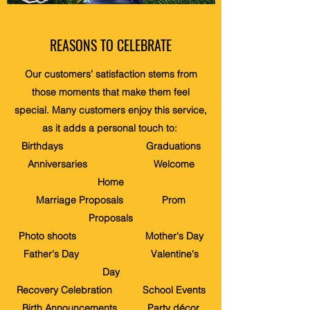
REASONS TO CELEBRATE
Our customers’ satisfaction stems from
those moments that make them feel
special. Many customers enjoy this service,
as it adds a personal touch to:
Birthdays Graduations
Anniversaries Welcome
Home
Marriage Proposals Prom
Proposals
Photo shoots Mother's Day
Father's Day Valentine's
Day
Recovery Celebration School Events
Birth Announcements Party décor